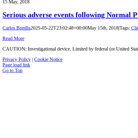
15
May, 2018
Serious adverse events following Normal 
Carlos Bonilla
2025-05-22T23:02:48+00:00
May 15th, 2018
|
Tags:
Cli
Read More
CAUTION: Investigational device. Limited by federal (or United Stat
Privacy Policy
|
Cookie Notice
Page load link
Go to Top