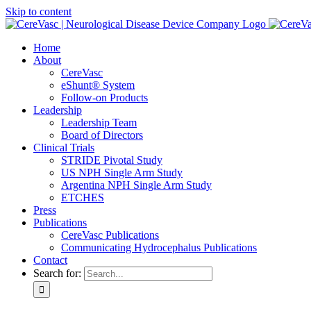
Skip to content
Home
About
CereVasc
eShunt® System
Follow-on Products
Leadership
Leadership Team
Board of Directors
Clinical Trials
STRIDE Pivotal Study
US NPH Single Arm Study
Argentina NPH Single Arm Study
ETCHES
Press
Publications
CereVasc Publications
Communicating Hydrocephalus Publications
Contact
Search for: