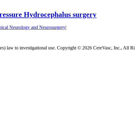
Pressure Hydrocephalus surgery
nical Neurology and Neurosurgery
|
es) law to investigational use. Copyright ©
2026 CereVasc, Inc., All R