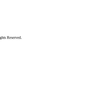
ights Reserved.